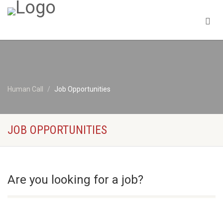
Human Call
Job Opportunities
JOB OPPORTUNITIES
Are you looking for a job?