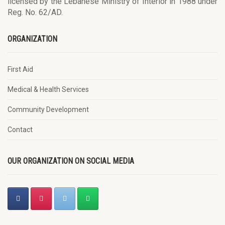
licensed by the Lebanese Ministry of Interior in 1988 under
Reg. No. 62/AD.
ORGANIZATION
First Aid
Medical & Health Services
Community Development
Contact
OUR ORGANIZATION ON SOCIAL MEDIA