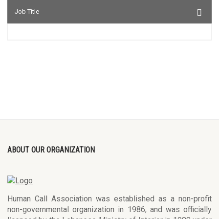
Job Title
ABOUT OUR ORGANIZATION
Human Call Association was established as a non-profit
non-governmental organization in 1986, and was officially