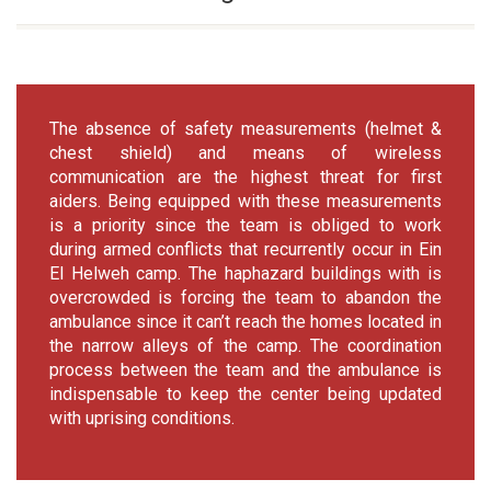
The absence of safety measurements (helmet &
chest shield) and means of wireless
communication are the highest threat for first
aiders. Being equipped with these measurements
is a priority since the team is obliged to work
during armed conflicts that recurrently occur in Ein
El Helweh camp. The haphazard buildings with is
overcrowded is forcing the team to abandon the
ambulance since it can’t reach the homes located in
the narrow alleys of the camp. The coordination
process between the team and the ambulance is
indispensable to keep the center being updated
with uprising conditions.