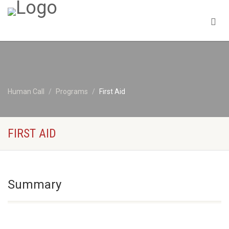
Human Call
Programs
First Aid
FIRST AID
Summary