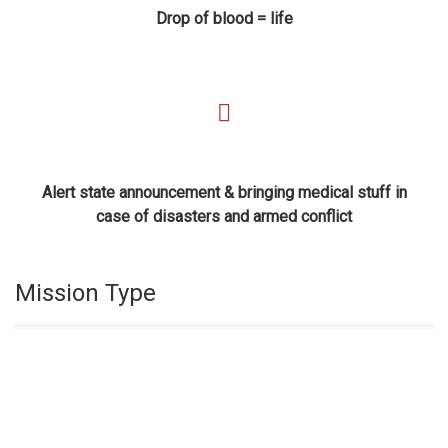
Drop of blood = life
Alert state announcement & bringing medical stuff in
case of disasters and armed conflict
Mission Type