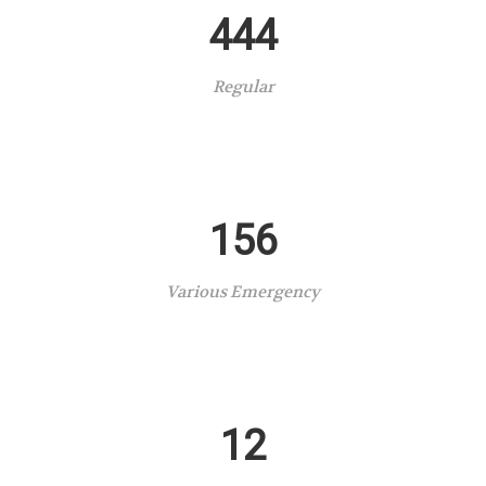
444
Regular
156
Various Emergency
12