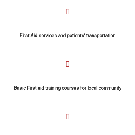
First Aid services and patients’ transportation
Basic First aid training courses for local community