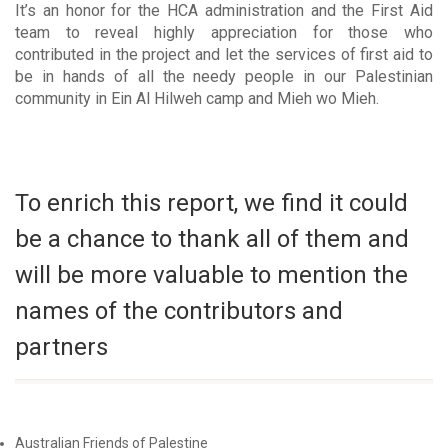
It’s an honor for the HCA administration and the First Aid
team to reveal highly appreciation for those who
contributed in the project and let the services of first aid to
be in hands of all the needy people in our Palestinian
community in Ein Al Hilweh camp and Mieh wo Mieh.
To enrich this report, we find it could
be a chance to thank all of them and
will be more valuable to mention the
names of the contributors and
partners
Australian Friends of Palestine