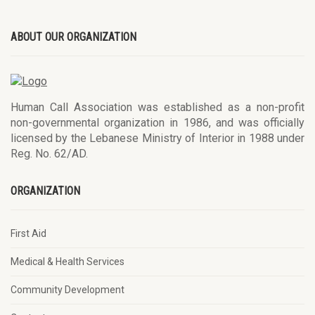
ABOUT OUR ORGANIZATION
Human Call Association was established as a non-profit
non-governmental organization in 1986, and was officially
licensed by the Lebanese Ministry of Interior in 1988 under
Reg. No. 62/AD.
ORGANIZATION
First Aid
Medical & Health Services
Community Development