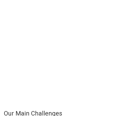
Our Main Challenges