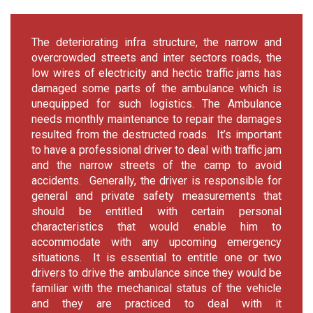
The deteriorating infra structure, the narrow and
overcrowded streets and inter sectors roads, the
low wires of electricity and hectic traffic jams has
damaged some parts of the ambulance which is
unequipped for such logistics. The Ambulance
needs monthly maintenance to repair the damages
resulted from the destructed roads. It’s important
to have a professional driver to deal with traffic jam
and the narrow streets of the camp to avoid
accidents. Generally, the driver is responsible for
general and private safety measurements that
should be entitled with certain personal
characteristics that would enable him to
accommodate with any upcoming emergency
situations. It is essential to entitle one or two
drivers to drive the ambulance since they would be
familiar with the mechanical status of the vehicle
and they are practiced to deal with it