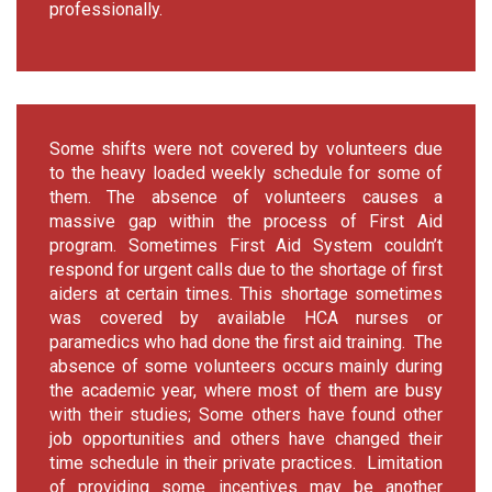
professionally.
Some shifts were not covered by volunteers due
to the heavy loaded weekly schedule for some of
them. The absence of volunteers causes a
massive gap within the process of First Aid
program. Sometimes First Aid System couldn’t
respond for urgent calls due to the shortage of first
aiders at certain times. This shortage sometimes
was covered by available HCA nurses or
paramedics who had done the first aid training. The
absence of some volunteers occurs mainly during
the academic year, where most of them are busy
with their studies; Some others have found other
job opportunities and others have changed their
time schedule in their private practices. Limitation
of providing some incentives may be another