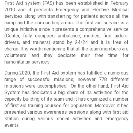
First Aid system (FAS) has been established in February
2010 and it presents Emergency and Elective Medical
services along with transferring for patients across all the
camp and the surrounding areas. The first aid service is a
unique initiative since it presents a comprehensive service
(Center, fully equipped ambulance, medics, first aiders,
drivers, and trainers) stand by 24/24 and it is free of
charge. It is worth mentioning that all the team members are
volunteers and they dedicate their free time for
humanitarian services.
During 2020, the First Aid system has fulfilled a numerous
range of successful missions; however 778 different
missions were accomplished. On the other hand, First Aid
System has dedicated a big share of its activities for the
capacity building of its team and it has organized a number
of first aid training courses for population. Moreover, it has
presented various awareness sessions along with first aid
station during various social activities and emergency
events.