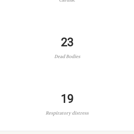
Cardiac
23
Dead Bodies
19
Respiratory distress