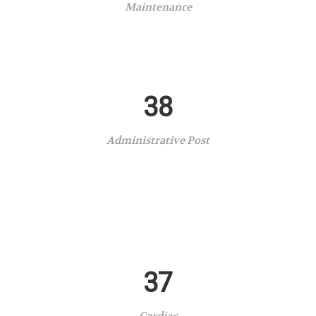
Maintenance
38
Administrative Post
37