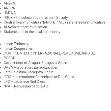
ANERA
ARCPA
UNRWA
PRCS – Palestinian Red Crescent Society
Central Communication Network – Al Jazera telecommunication
Al Aqsa telecommunication
Stakeholders in the local community
Italian Embassy
Italian Cooperation
CISP – COMITATO INTERNAZIONALE PER LO SVILUPPO DEI
POPOLI
Government of Aragan, Zaragoza, Spain
UAGA Association, Zaragoza, Spain
Foro Palestina, Zaragoza, Spain
ICRC – International Committee of Red Cross
LRC – Lebanese Red Cross
NPA – Norwegian people Aid