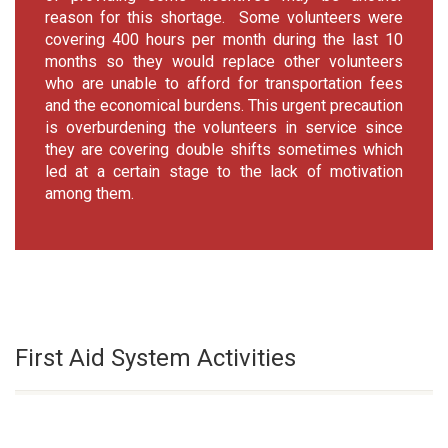
reason for this shortage. Some volunteers were
covering 400 hours per month during the last 10
months so they would replace other volunteers
who are unable to afford for transportation fees
and the economical burdens. This urgent precaution
is overburdening the volunteers in service since
they are covering double shifts sometimes which
led at a certain stage to the lack of motivation
among them.
First Aid System Activities