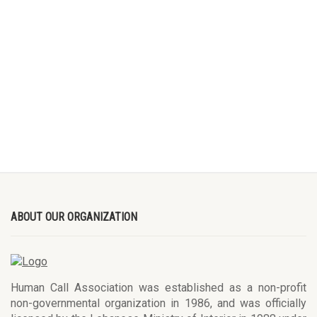
ABOUT OUR ORGANIZATION
Human Call Association was established as a non-profit
non-governmental organization in 1986, and was officially