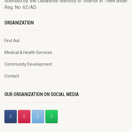
licensed by the Lebanese Ministry of Interior in 1988 under
Reg. No. 62/AD.
ORGANIZATION
First Aid
Medical & Health Services
Community Development
Contact
OUR ORGANIZATION ON SOCIAL MEDIA