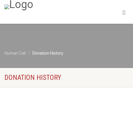
Human Call
Donation History
DONATION HISTORY