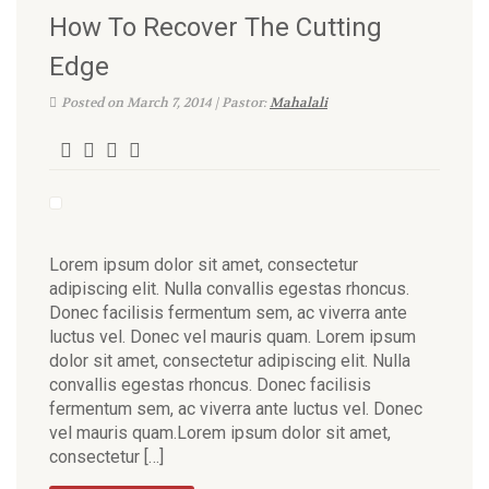
How To Recover The Cutting
Edge
Posted on March 7, 2014 | Pastor:
Mahalali
Lorem ipsum dolor sit amet, consectetur
adipiscing elit. Nulla convallis egestas rhoncus.
Donec facilisis fermentum sem, ac viverra ante
luctus vel. Donec vel mauris quam. Lorem ipsum
dolor sit amet, consectetur adipiscing elit. Nulla
convallis egestas rhoncus. Donec facilisis
fermentum sem, ac viverra ante luctus vel. Donec
vel mauris quam.Lorem ipsum dolor sit amet,
consectetur […]