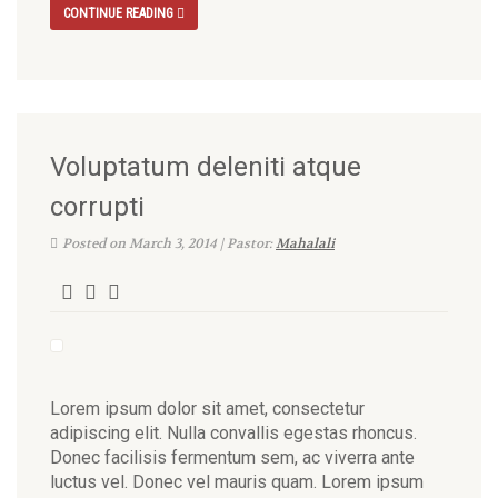
CONTINUE READING
Voluptatum deleniti atque
corrupti
Posted on March 3, 2014 | Pastor:
Mahalali
Lorem ipsum dolor sit amet, consectetur
adipiscing elit. Nulla convallis egestas rhoncus.
Donec facilisis fermentum sem, ac viverra ante
luctus vel. Donec vel mauris quam. Lorem ipsum