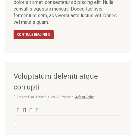
dolor sit amet, consectetur adipiscing elit. Nulla
convallis egestas rhoncus. Donec facilisis
fermentum sem, ac viverra ante luctus vel. Donec
vel mauris quam.
CONTINUE READING
Voluptatum deleniti atque
corrupti
Posted on March 1, 2014 | Pastor:
Adam John