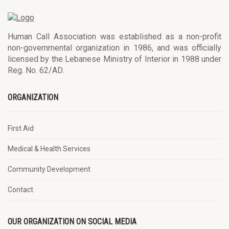
Human Call Association was established as a non-profit
non-governmental organization in 1986, and was officially
licensed by the Lebanese Ministry of Interior in 1988 under
Reg. No. 62/AD.
ORGANIZATION
First Aid
Medical & Health Services
Community Development
Contact
OUR ORGANIZATION ON SOCIAL MEDIA