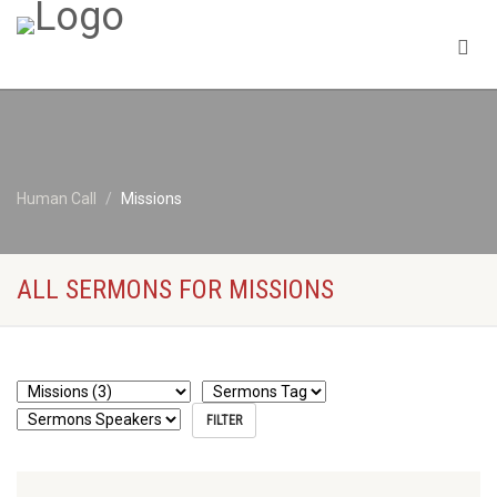
Human Call
Missions
ALL SERMONS FOR MISSIONS