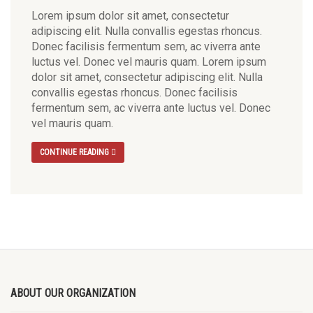
Lorem ipsum dolor sit amet, consectetur
adipiscing elit. Nulla convallis egestas rhoncus.
Donec facilisis fermentum sem, ac viverra ante
luctus vel. Donec vel mauris quam. Lorem ipsum
dolor sit amet, consectetur adipiscing elit. Nulla
convallis egestas rhoncus. Donec facilisis
fermentum sem, ac viverra ante luctus vel. Donec
vel mauris quam.
CONTINUE READING
ABOUT OUR ORGANIZATION