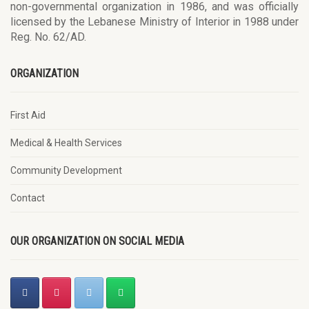
non-governmental organization in 1986, and was officially
licensed by the Lebanese Ministry of Interior in 1988 under
Reg. No. 62/AD.
ORGANIZATION
First Aid
Medical & Health Services
Community Development
Contact
OUR ORGANIZATION ON SOCIAL MEDIA