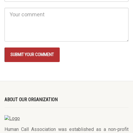
ABOUT OUR ORGANIZATION
Human Call Association was established as a non-profit