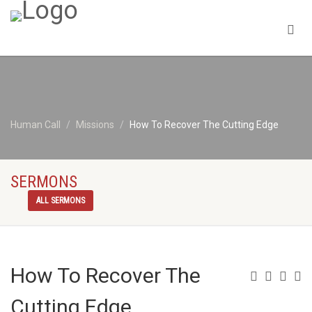
Human Call
Missions
How To Recover The Cutting Edge
SERMONS
ALL SERMONS
How To Recover The
Cutting Edge