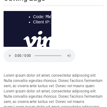
Lorem ipsum dolor sit amet, consectetur adipiscing elit.
Nulla convallis egestas rhoncus. Donec facilisis fermentum
sem, ac viverra ante luctus vel. Donec vel mauris quam.
Lorem ipsum dolor sit amet, consectetur adipiscing elit.
Nulla convallis egestas rhoncus. Donec facilisis fermentum
sem, ac viverra ante luctus vel. Donec vel mauris
quam.Lorem ipsum dolor sit amet, consectetur adipiscing