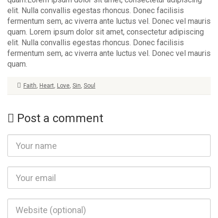
elit. Nulla convallis egestas rhoncus. Donec facilisis
fermentum sem, ac viverra ante luctus vel. Donec vel mauris
quam. Lorem ipsum dolor sit amet, consectetur adipiscing
elit. Nulla convallis egestas rhoncus. Donec facilisis
fermentum sem, ac viverra ante luctus vel. Donec vel mauris
quam.
Faith
,
Heart
,
Love
,
Sin
,
Soul
Post a comment