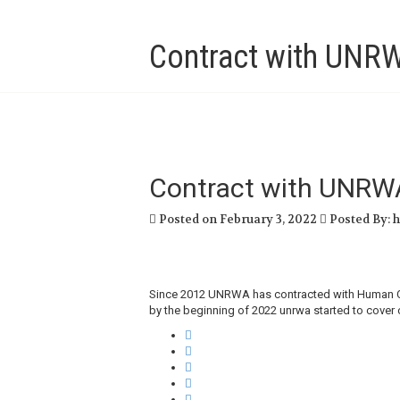
Contract with UNR
Contract with UNRW
Posted on February 3, 2022
Posted By: 
Since 2012 UNRWA has contracted with Human Call
by the beginning of 2022 unrwa started to cover 