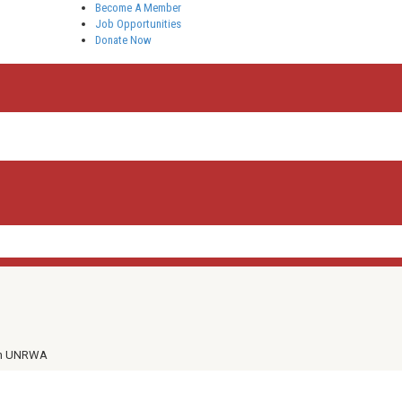
Become A Member
Job Opportunities
Donate Now
th UNRWA