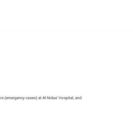
re (emergency cases) at Al Nidaa’ Hospital, and