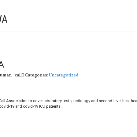
WA
A
human_call
Categories:
Uncategorized
 Association to cover laboratory tests, radiology and second-level healthca
covid-19 and covid-19 ICU patients.