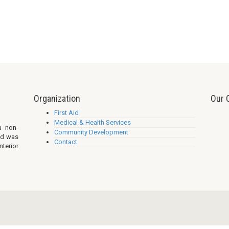
Organization
Our 
First Aid
Medical & Health Services
a non-
Community Development
nd was
Contact
nterior