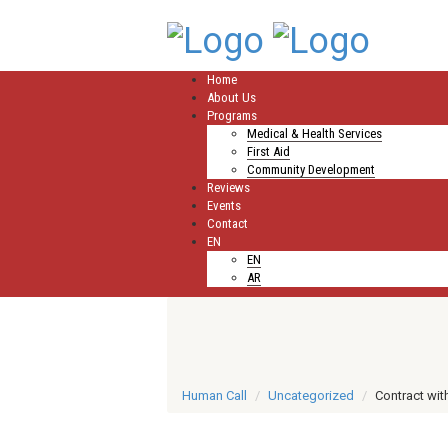
Home
About Us
Programs
Medical & Health Services
First Aid
Community Development
Reviews
Events
Contact
EN
EN
AR
Human Call
Uncategorized
Contract wi