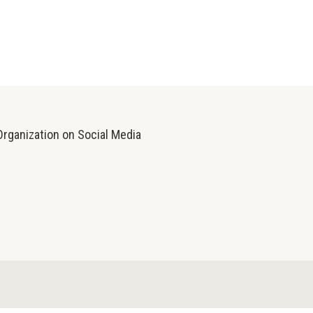
Organization on Social Media