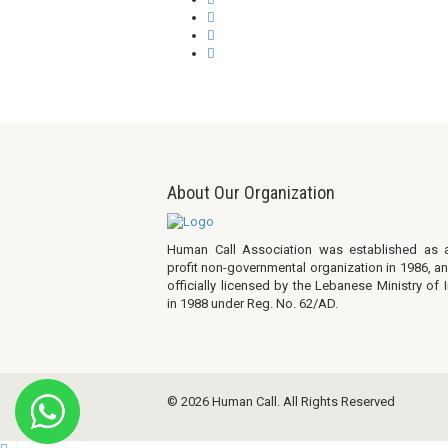
About Our Organization
Human Call Association was established as 
profit non-governmental organization in 1986, a
officially licensed by the Lebanese Ministry of I
in 1988 under Reg. No. 62/AD.
© 2026 Human Call. All Rights Reserved